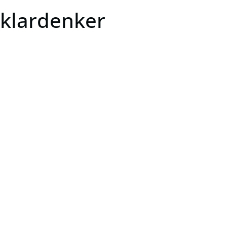
klardenker