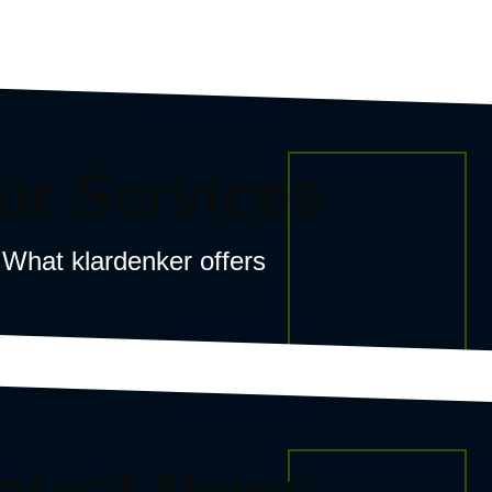
ur Services
What klardenker offers