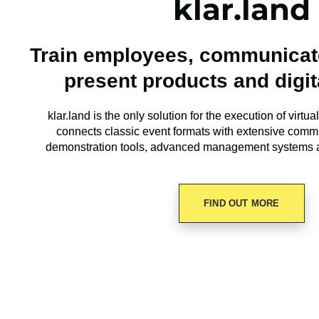
klar.land
Train employees, communicate
present products and digit
klar.land is the only solution for the execution of virtua
connects classic event formats with extensive comm
demonstration tools, advanced management systems 
FIND OUT MORE