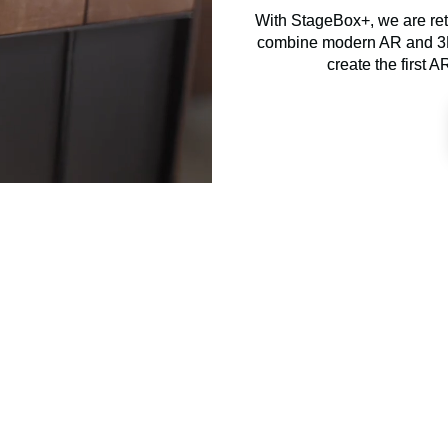
With StageBox+, we are ret
combine modern AR and 3D 
create the first A