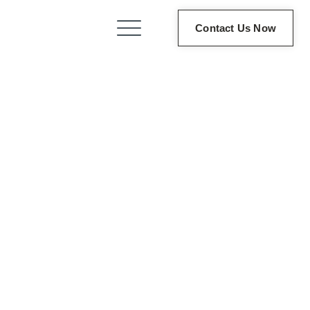
Contact Us Now