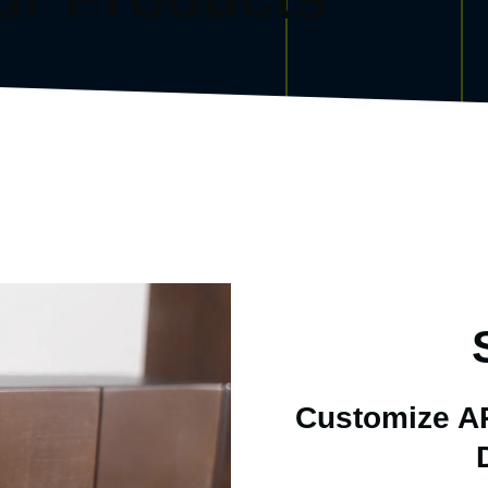
Customize AR