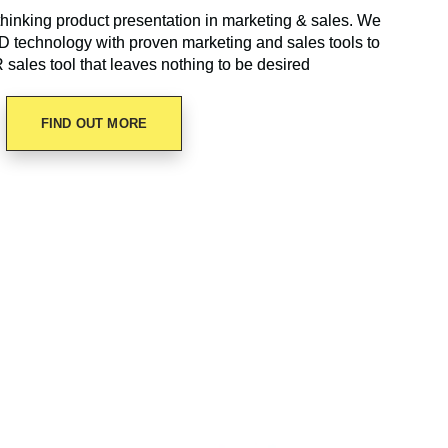
hinking product presentation in marketing & sales. We
technology with proven marketing and sales tools to
R sales tool that leaves nothing to be desired
FIND OUT MORE