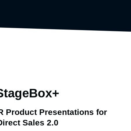
StageBox+
 Product Presentations for
Direct Sales 2.0