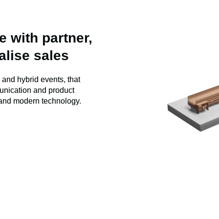
 with partner,
alise sales
l and hybrid events, that
unication and product
and modern technology.