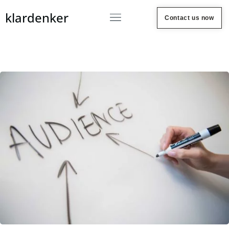
klardenker
Contact us now