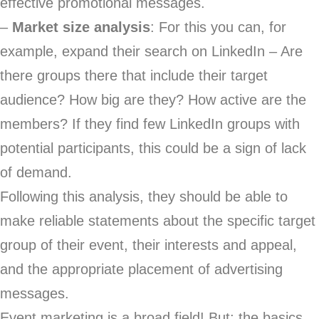
effective promotional messages.
–
Market size analysis
: For this you can, for
example, expand their search on LinkedIn – Are
there groups there that include their target
audience? How big are they? How active are the
members? If they find few LinkedIn groups with
potential participants, this could be a sign of lack
of demand.
Following this analysis, they should be able to
make reliable statements about the specific target
group of their event, their interests and appeal,
and the appropriate placement of advertising
messages.
Event marketing is a broad field! But: the basics