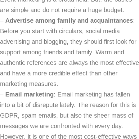
are simple and do not require a huge budget.
–
Advertise among family and acquaintances
:
Before you start with circulars, social media
advertising and blogging, they should first look for
support among friends and family. Warm and
authentic references are always the most effective
and have a more credible effect than other
marketing measures.
–
Email marketing
: Email marketing has fallen
into a bit of disrepute lately. The reason for this is
GDPR, spam emails, but also the sheer mass of
messages we are confronted with every day.
However, it is one of the most cost-effective ways