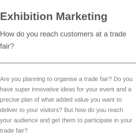
Exhibition Marketing
How do you reach customers at a trade
fair?
Are you planning to organise a trade fair? Do you
have super innovative ideas for your event and a
precise plan of what added value you want to
deliver to your visitors? But how do you reach
your audience and get them to participate in your
trade fair?