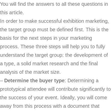
You will find the answers to all these questions in
this article.
In order to make successful exhibition marketing,
the target group must be defined first. This is the
basis for the next steps in your marketing
process. These three steps will help you to fully
understand the target group: the development of
a type, a solid market research and the final
analysis of the market size.
–
Determine the buyer type
: Determining a
prototypical attendee will contribute significantly to
the success of your event. Ideally, you will come
away from this process with a document that