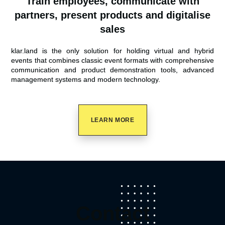
Train employees, communicate with
partners, present products and digitalise
sales
klar.land is the only solution for holding virtual and hybrid
events that combines classic event formats with comprehensive
communication and product demonstration tools, advanced
management systems and modern technology.
LEARN MORE
Contact