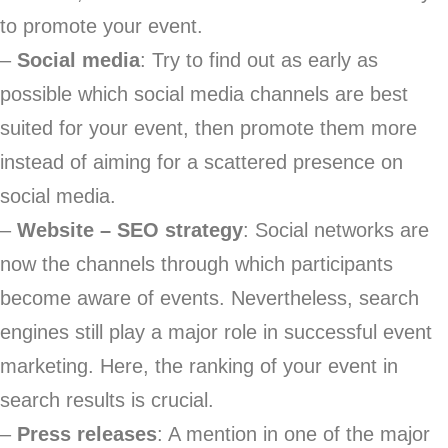
to promote your event.
–
Social media
: Try to find out as early as
possible which social media channels are best
suited for your event, then promote them more
instead of aiming for a scattered presence on
social media.
–
Website – SEO strategy
: Social networks are
now the channels through which participants
become aware of events. Nevertheless, search
engines still play a major role in successful event
marketing. Here, the ranking of your event in
search results is crucial.
–
Press releases
: A mention in one of the major