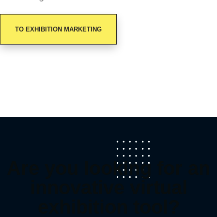
TO EXHIBITION MARKETING
Are you looking for an
innovative virtual
exhibition tool?