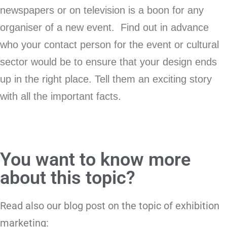
newspapers or on television is a boon for any
organiser of a new event. Find out in advance
who your contact person for the event or cultural
sector would be to ensure that your design ends
up in the right place. Tell them an exciting story
with all the important facts.
You want to know more
about this topic?
Read also our blog post on the topic of exhibition
marketing: