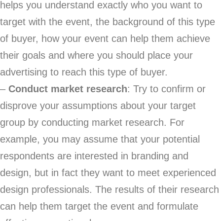
helps you understand exactly who you want to
target with the event, the background of this type
of buyer, how your event can help them achieve
their goals and where you should place your
advertising to reach this type of buyer.
–
Conduct market research
: Try to confirm or
disprove your assumptions about your target
group by conducting market research. For
example, you may assume that your potential
respondents are interested in branding and
design, but in fact they want to meet experienced
design professionals. The results of their research
can help them target the event and formulate