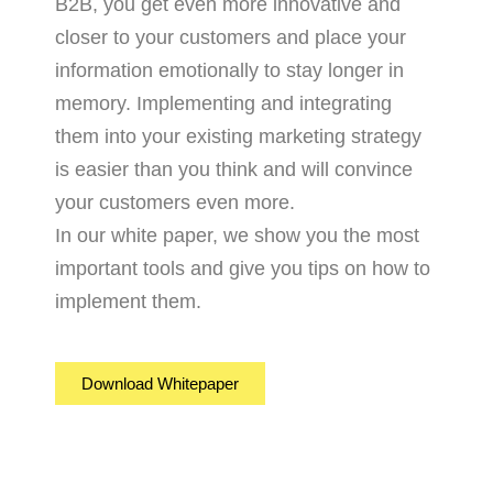
B2B, you get even more innovative and
closer to your customers and place your
information emotionally to stay longer in
memory. Implementing and integrating
them into your existing marketing strategy
is easier than you think and will convince
your customers even more.
In our white paper, we show you the most
important tools and give you tips on how to
implement them.
Download Whitepaper