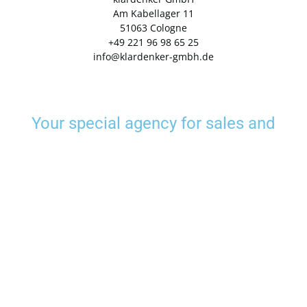
Am Kabellager 11
51063 Cologne
+49 221 96 98 65 25
info@klardenker-gmbh.de
Your special agency for sales and
marketing
klardenker are the specialists for sustainably successful marketing and sales.
With us, you get insider tips, advice and holistic implementation of your projects
- analog and digital. Our years of experience make us specialists in sales and
marketing and a reliable partner at your side.
Data protection
Imprint