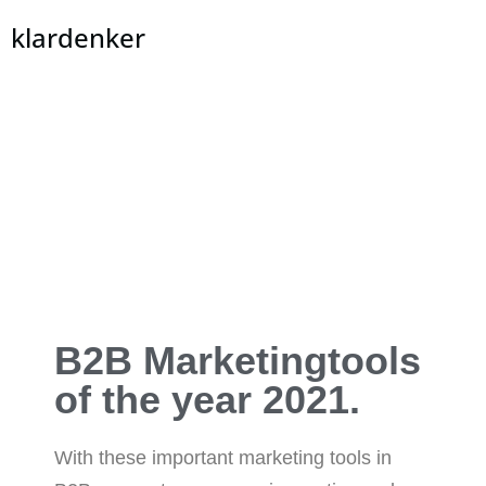
klardenker
B2B Marketingtools
of the year 2021.
With these important marketing tools in