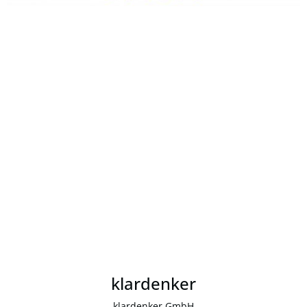
klardenker
klardenker GmbH